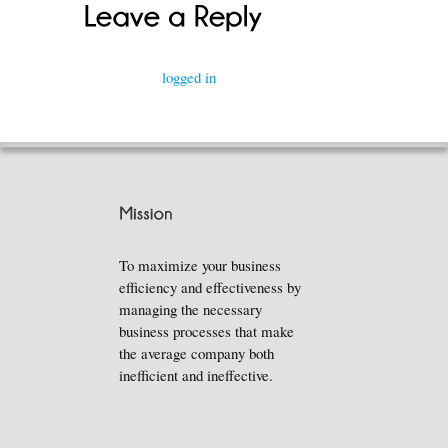
You must be
logged in
to post a comment.
To maximize your business
efficiency and effectiveness by
managing the necessary
business processes that make
the average company both
inefficient and ineffective.