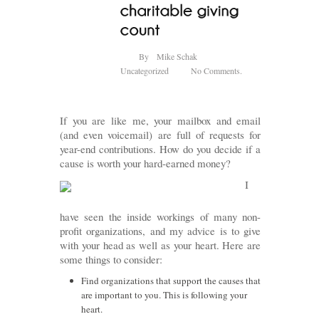
By
Mike Schak
Uncategorized
No Comments.
If you are like me, your mailbox and email
(and even voicemail) are full of requests for
year-end contributions. How do you decide if a
cause is worth your hard-earned money?
I
have seen the inside workings of many non-
profit organizations, and my advice is to give
with your head as well as your heart. Here are
some things to consider:
Find organizations that support the causes that
are important to you. This is following your
heart.