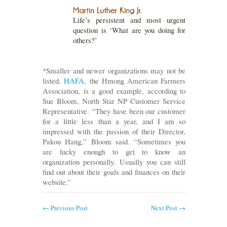
Life’s persistent and most urgent
question is ‘What are you doing for
others?’
*Smaller and newer organizations may not be
listed.
HAFA
, the Hmong American Farmers
Association, is a good example, according to
Sue Bloom, North Star NP Customer Service
Representative. “They have been our customer
for a little less than a year, and I am so
impressed with the passion of their Director,
Pakou Hang,” Bloom said. “Sometimes you
are lucky enough to get to know an
organization personally. Usually you can still
find out about their goals and finances on their
website.”
←
Previous Post
Next Post
→