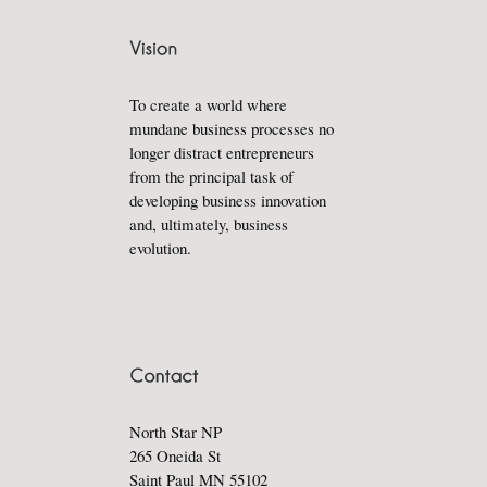
To create a world where
mundane business processes no
longer distract entrepreneurs
from the principal task of
developing business innovation
and, ultimately, business
evolution.
North Star NP
265 Oneida St
Saint Paul MN 55102