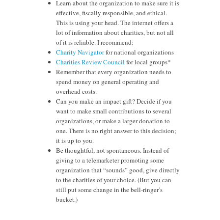
Learn about the organization to make sure it is
effective, fiscally responsible, and ethical.
This is using your head. The internet offers a
lot of information about charities, but not all
of it is reliable. I recommend:
Charity Navigator
for national organizations
Charities Review Council
for local groups*
Remember that every organization needs to
spend money on general operating and
overhead costs.
Can you make an impact gift? Decide if you
want to make small contributions to several
organizations, or make a larger donation to
one. There is no right answer to this decision;
it is up to you.
Be thoughtful, not spontaneous. Instead of
giving to a telemarketer promoting some
organization that “sounds” good, give directly
to the charities of your choice. (But you can
still put some change in the bell-ringer’s
bucket.)