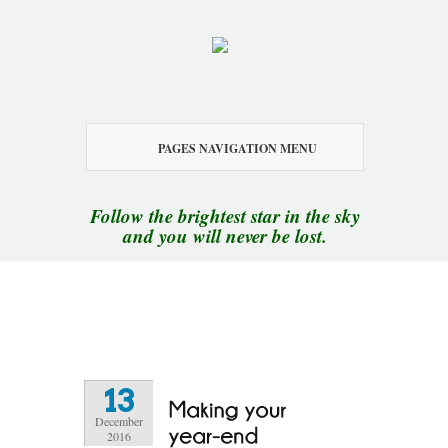
PAGES NAVIGATION MENU
Follow the brightest star in the sky
and you will never be lost.
13
December
2016