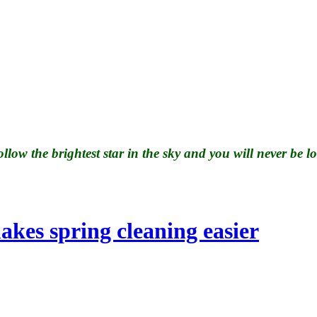
llow the brightest star in the sky and you will never be lo
 finances IRS
kes spring cleaning easier