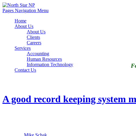
Pages Navigation Menu
Home
About Us
About Us
Clients
Careers
Services
Accounting
Human Resources
Information Technology
Fo
Contact Us
Tag Archives: recordkeeping HR
A good record keeping system ma
29
March
2017
By
Mike Schak