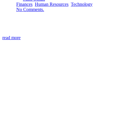
Finances
,
Human Resources
,
Technology
No Comments.
Spring cleaning at the office or the home office can mean cle
two problems: Over-saving records. Storing documents indefin
read more
Mission
To maximize your business efficiency 
ineffective.
Vision
To create a world where mundane busine
business evolution.
Contact
North Star NP
265 Oneida St