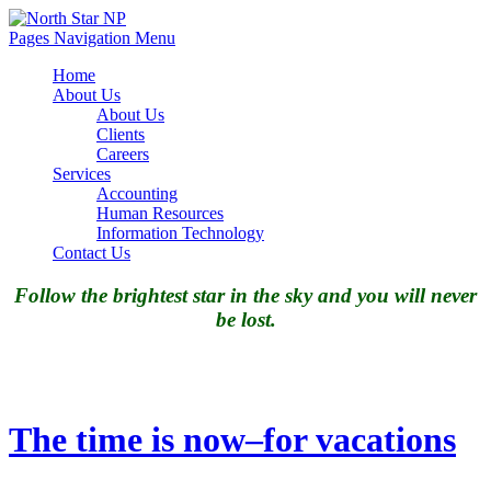
Pages Navigation Menu
Home
About Us
About Us
Clients
Careers
Services
Accounting
Human Resources
Information Technology
Contact Us
Follow the brightest star in the sky and you will never
be lost.
The time is now–for vacations
The time is now–for vacations