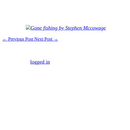
Response: Vacations don’t have to be expensive or exotic
to be beneficial to you and your family. A stay-cation to
get things done around home and explore your own city
can be fun.
←
Previous Post
Next Post
→
Leave a Reply
You must be
logged in
to post a comment.
Mission
To maximize your business efficiency and
effectiveness by managing the necessary business
processes that make the average company both
inefficient and ineffective.
Vision
To create a world where mundane business