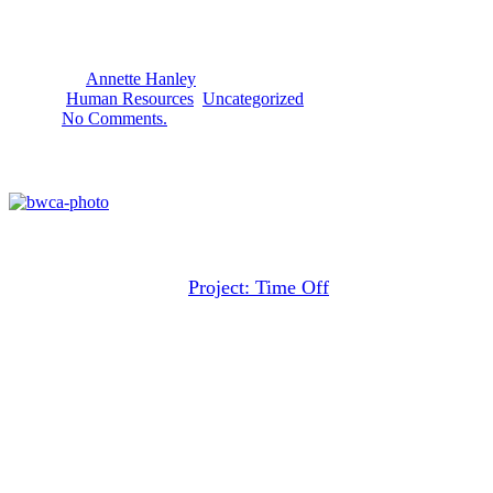
20
April
2016
By
Annette Hanley
Human Resources
,
Uncategorized
No Comments.
It is time to take our vacations!
Rebuild your serenity on vacation
That’s the message of
Project: Time Off
. Unfortunately,
their research shows that Americans are becoming more
and more reluctant to take time off from their jobs.
Although most workers are eligible for paid vacations,
they do not take them. In particular, the full-week vacation
is almost disappearing.
Vacations are good for our health, for our family, and for
the economy.