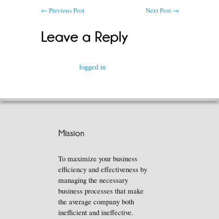
←
Previous Post
Next Post
→
You must be
logged in
to post a comment.
To maximize your business
efficiency and effectiveness by
managing the necessary
business processes that make
the average company both
inefficient and ineffective.