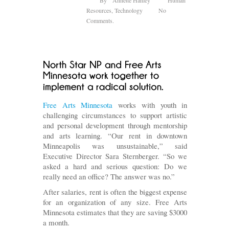
Resources
,
Technology
No
Comments.
Free Arts Minnesota
works with youth in
challenging circumstances to support artistic
and personal development through mentorship
and arts learning. “Our rent in downtown
Minneapolis was unsustainable,” said
Executive Director Sara Sternberger. “So we
asked a hard and serious question: Do we
really need an office? The answer was no.”
After salaries, rent is often the biggest expense
for an organization of any size. Free Arts
Minnesota estimates that they are saving $3000
a month.