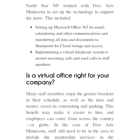
North Star NP worked with Free Arts
Minnesota to set up the technology to support
the move. This included:
Setting up Microsoft Office 365 for email,
calendaring and other communications and
transferring all data and documents to
Sharepoint for Cloud storage and access;
Implementing a virtual telephone system to
answer incoming calls and send calls to staff
members.
Many staff members enjoy the greater freedom
in their schedule, as well as the time and
money saved on commuting and parking. This
benefit may make it easier to hire, and
employees can come from across the country
—or globe. In the case of Free Arts
Minnesota, staff still need to be in the area to
provide the mentorship services in the