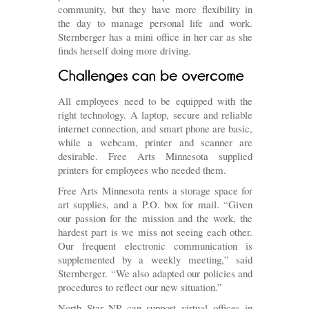
community, but they have more flexibility in
the day to manage personal life and work.
Sternberger has a mini office in her car as she
finds herself doing more driving.
All employees need to be equipped with the
right technology. A laptop, secure and reliable
internet connection, and smart phone are basic,
while a webcam, printer and scanner are
desirable. Free Arts Minnesota supplied
printers for employees who needed them.
Free Arts Minnesota rents a storage space for
art supplies, and a P.O. box for mail. “Given
our passion for the mission and the work, the
hardest part is we miss not seeing each other.
Our frequent electronic communication is
supplemented by a weekly meeting,” said
Sternberger. “We also adapted our policies and
procedures to reflect our new situation.”
North Star NP can support virtual offices in