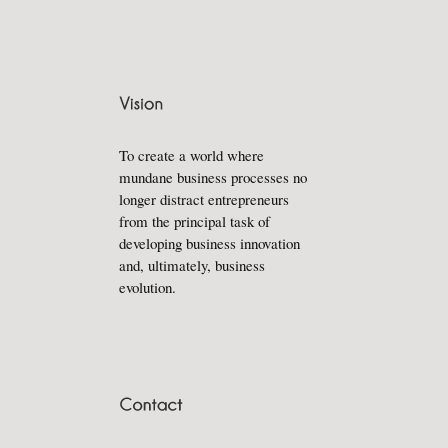
To create a world where
mundane business processes no
longer distract entrepreneurs
from the principal task of
developing business innovation
and, ultimately, business
evolution.