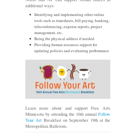
additional ways:
Identifying and implementing other online
tools such as timesheets, bill paying, banking,
teleconferencing, expense reports, project
management, etc.
Being the physical address if needed.
Providing human resources support for
updating policies and evaluating performance
Learn more about and support Free Arts
Minnesota by attending the 16th annual
Follow
Your Art
Breakfast on September 19th at the
Metropolitan Ballroom.