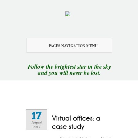
PAGES NAVIGATION MENU
Follow the brightest star in the sky
and you will never be lost.
17
August
2017
By
Annette Hanley
Human