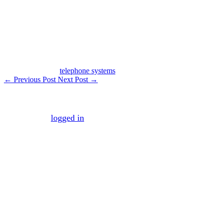
inexpensive—web-based system to manage our incoming
calls. Check it out!
Post Tagged with
telephone systems
←
Previous Post
Next Post
→
Leave a Reply
You must be
logged in
to post a comment.
Mission
To maximize your business efficiency and
effectiveness by managing the necessary business
processes that make the average company both
inefficient and ineffective.
Vision