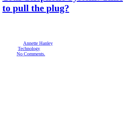
to pull the plug?
16
September
2015
By
Annette Hanley
Technology
No Comments.
Would you like to be able to:
Transfer incoming calls to cell phones when employees are
out of the office?
Have voice messages sent automatically to text or email?
Create distinctive rings for important clients or co-workers?
Make unlimited long-distance calls—even international?
Have individual direct dial numbers for your staff– without
paying for lots of extra “lines”?
Integrate home-based workers into your telephone system?
Telephone options are expanding for small businesses and
nonprofits. Many companies promise surprising savings