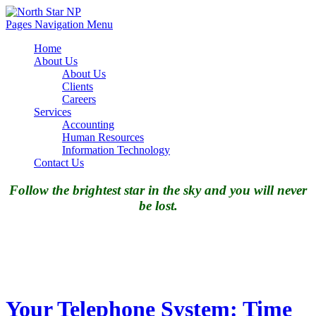
Pages Navigation Menu
Home
About Us
About Us
Clients
Careers
Services
Accounting
Human Resources
Information Technology
Contact Us
Follow the brightest star in the sky and you will never
be lost.
Your Telephone System: Time
to pull the plug?
Your Telephone System: Time