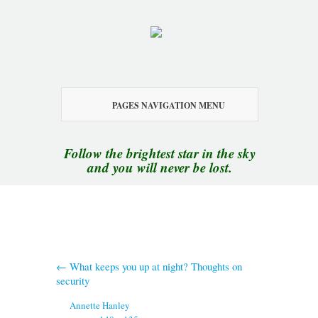
PAGES NAVIGATION MENU
Follow the brightest star in the sky
and you will never be lost.
←
What keeps you up at night? Thoughts on
security
By
Annette Hanley
|
Published
October 19, 2015
|