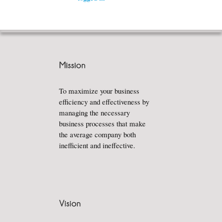
To maximize your business
efficiency and effectiveness by
managing the necessary
business processes that make
the average company both
inefficient and ineffective.