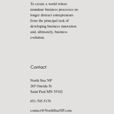
To create a world where
mundane business processes no
longer distract entrepreneurs
from the principal task of
developing business innovation
and, ultimately, business
evolution.
North Star NP
265 Oneida St
Saint Paul MN 55102
651-705-5170
contact@NorthStarNP.com