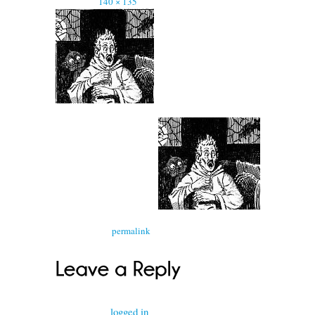
Full size is
140 × 135
pixels
Bookmark the
permalink
.
You must be
logged in
to post a comment.