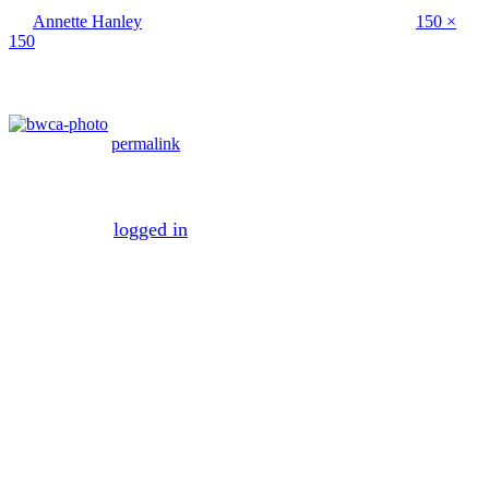
By
Annette Hanley
|
Published
April 20, 2016
| Full size is
150 ×
150
pixels
Bookmark the
permalink
.
Leave a Reply
You must be
logged in
to post a comment.
Mission
To maximize your business efficiency and
effectiveness by managing the necessary business
processes that make the average company both
inefficient and ineffective.
Vision
To create a world where mundane business