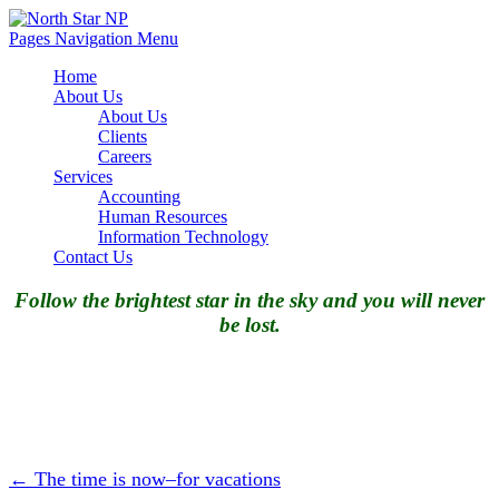
Pages Navigation Menu
Home
About Us
About Us
Clients
Careers
Services
Accounting
Human Resources
Information Technology
Contact Us
Follow the brightest star in the sky and you will never
be lost.
Gone fishing by Stephen
Mccowage
←
The time is now–for vacations